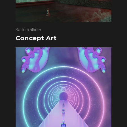
Back to album
Concept Art