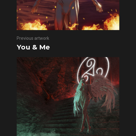
Previous artwork
You & Me