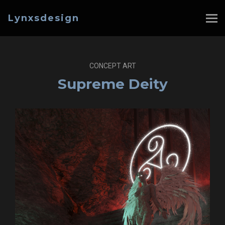
Lynxsdesign
CONCEPT ART
Supreme Deity