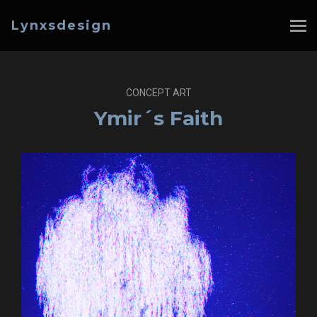
Lynxsdesign
CONCEPT ART
Ymir´s Faith