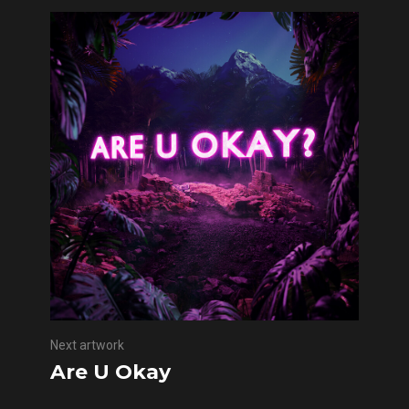
Next artwork
Are U Okay