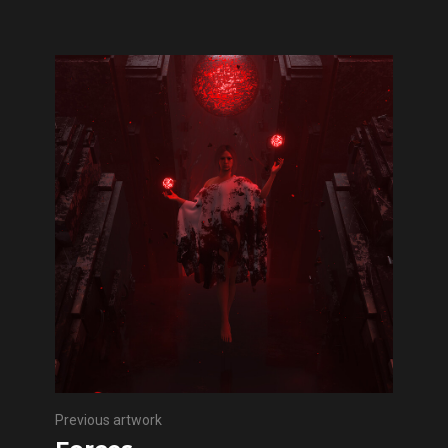
Previous artwork