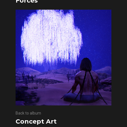
Forces
Back to album
Concept Art