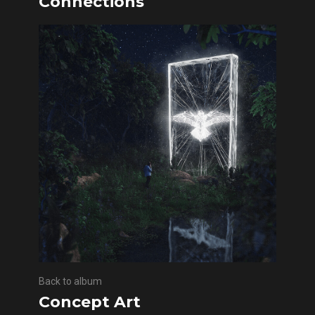
Connections
Back to album
Concept Art