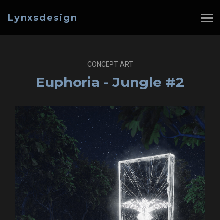
Lynxsdesign
CONCEPT ART
Euphoria - Jungle #2