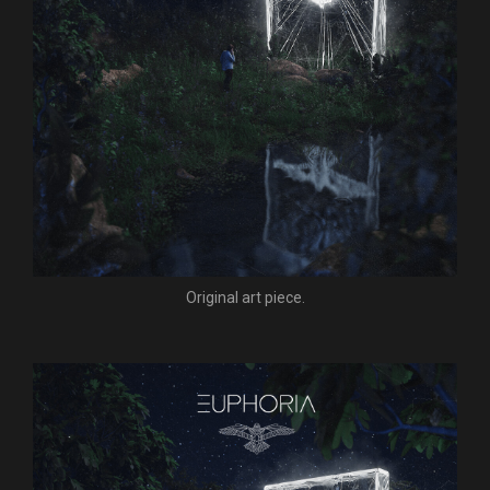
Original art piece.