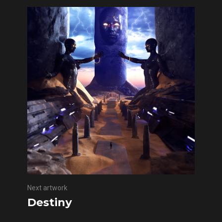
Next artwork
Destiny