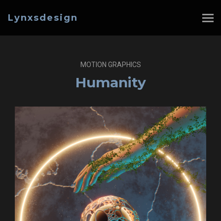
Lynxsdesign
MOTION GRAPHICS
Humanity