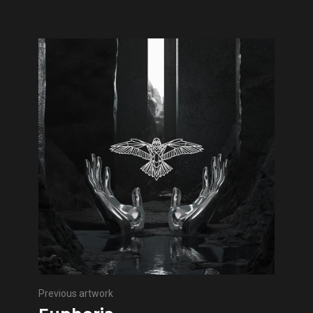
Previous artwork