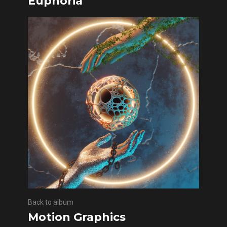
Euphoria
Back to album
Motion Graphics