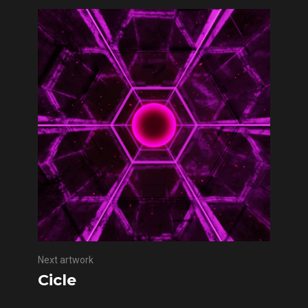
Next artwork
Cicle