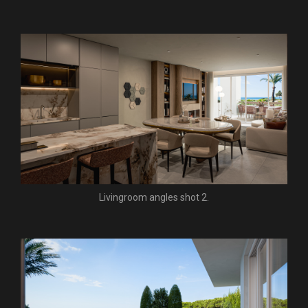
Livingroom angles shot 2.