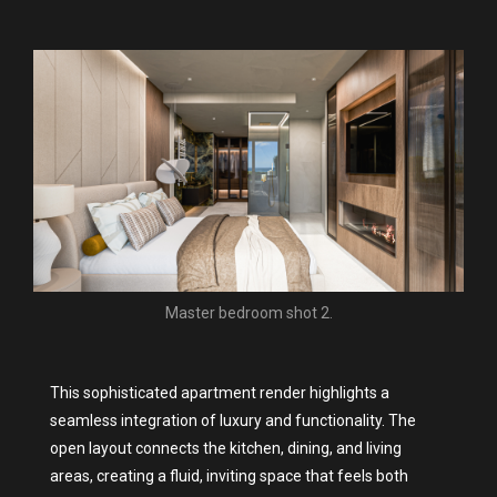
Master bedroom shot 2.
This sophisticated apartment render highlights a
seamless integration of luxury and functionality. The
open layout connects the kitchen, dining, and living
areas, creating a fluid, inviting space that feels both