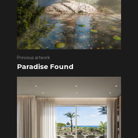
Previous artwork
Paradise Found