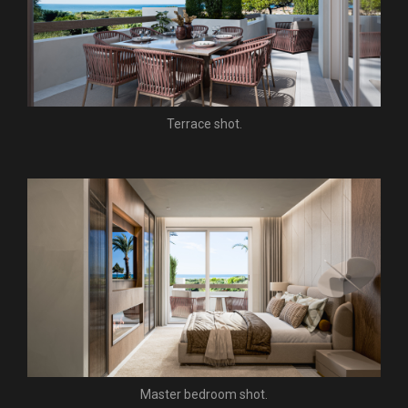
Terrace shot.
Master bedroom shot.