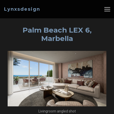
Lynxsdesign
Palm Beach LEX 6,
Marbella
Livingroom angled shot