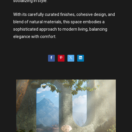
socializing in style.
With its carefully curated finishes, cohesive design, and
blend of natural materials, this space embodies a
sophisticated approach to modern living, balancing
elegance with comfort.