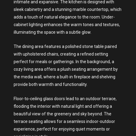
intimate and expansive. The kitchen is designed with
sleek cabinetry and a stunning marble countertop, which
adds a touch of natural elegance to the room. Under-
cabinet lighting enhances the warm tones and textures,
illuminating the space with a subtle glow.
The dining area features a polished stone table paired
with upholstered chairs, creating a refined setting
perfect for meals or gatherings. In the background, a
cozy living area offers a plush seating arrangement by
the media wall, where a built-in fireplace and shelving
provide both warmth and functionality.
Floor-to-ceiling glass doors lead to an outdoor terrace,
flooding the interior with natural light and offering a
beautiful view of the greenery and sky beyond. The
terrace seating allows for a seamless indoor-outdoor
experience, perfect for enjoying quiet moments or