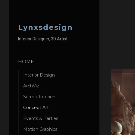
Lynxsdesign
Interior Designer, 3D Artist
HOME
Interior Design
ArchViz
Surreal Interiors
Concept Art
Events & Parties
Motion Graphics