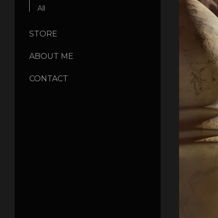
All
STORE
ABOUT ME
CONTACT