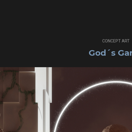
CONCEPT ART
God´s G