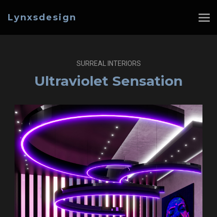
Lynxsdesign
SURREAL INTERIORS
Ultraviolet Sensation