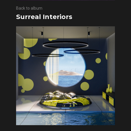
Back to album
Surreal Interiors