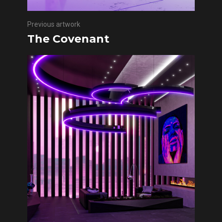
Previous artwork
The Covenant